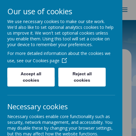
Spire Nursery & Infants
Our use of cookies
School
We use necessary cookies to make our site work.
We'd also like to set optional analytics cookies to help
Home
Classes
Kingfishers
us improve it. We won't set optional cookies unless
you enable them. Using this tool will set a cookie on
your device to remember your preferences.
For more detailed information about the cookies we
use, see our
Cookies page
Accept all
Reject all
Please wait. It may take a little longer to load
images...
cookies
cookies
Necessary cookies
Necessary cookies enable core functionality such as
security, network management, and accessibility. You
may disable these by changing your browser settings,
Kingfishers
but this may affect how the website functions.