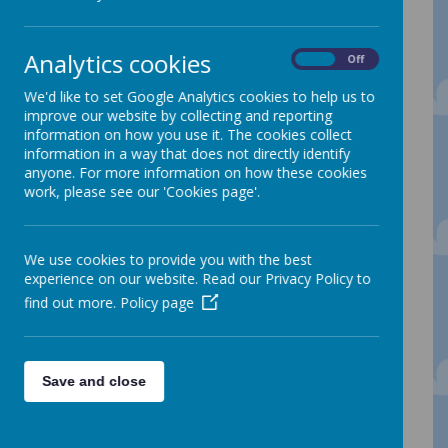
We would like to offer a warm welcome to
Analytics cookies
On
Off
Reception at Spire Nursery and Infant
School. For some of you this will be the
We'd like to set Google Analytics cookies to help us to
next step of your journey with us, for
improve our website by collecting and reporting
others this will be the start of your
information on how you use it. The cookies collect
learning journey at Spire.
information in a way that does not directly identify
Our Reception Unit is made up of two
anyone. For more information on how these cookies
classes: Clever Kingfisher Class and Super
work, please see our 'Cookies page'.
Squirrels Class.
Our Reception learning environments are
busy, exciting places with lots of interesting
We use cookies to provide you with the best
things to do. Every class has daily access
experience on our website. Read our Privacy Policy to
to both indoor and outdoor learning
find out more.
Policy page
areas giving the children lots of
opportunities to play and develop their
skills and understanding. Our learning
environments are carefully planned and
set up with activities to help us to learn
Save and close
new skills and practice and embed what
we have been taught.
To find out more about our Reception Classes