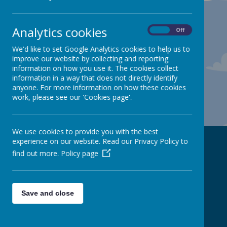
Analytics cookies
On
Off
We'd like to set Google Analytics cookies to help us to
improve our website by collecting and reporting
information on how you use it. The cookies collect
information in a way that does not directly identify
anyone. For more information on how these cookies
work, please see our 'Cookies page'.
We use cookies to provide you with the best
experience on our website. Read our Privacy Policy to
Contact Us
find out more.
Policy page
Spire Nursery and Infant School
Save and close
info@spire-inf.derbyshire.sch.uk
Derby Road
Chesterfield