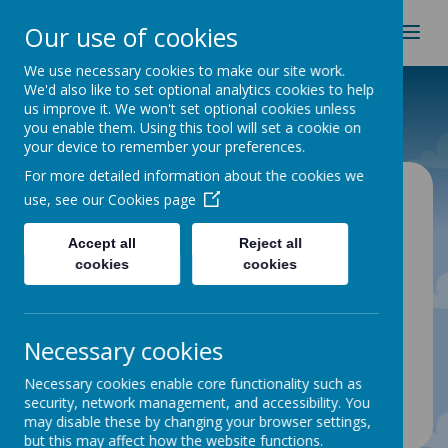
Spire Nursery & Infants
Our use of cookies
School
We use necessary cookies to make our site work.
We'd also like to set optional analytics cookies to help
Home
Curriculum
Long Term Plans
us improve it. We won't set optional cookies unless
you enable them. Using this tool will set a cookie on
your device to remember your preferences.
For more detailed information about the cookies we
Long Term Plans
use, see our
Cookies page
Accept all
Reject all
cookies
cookies
Please click on the links below to view our long
term plans:
Nursery
Reception
Necessary cookies
Year 1
Necessary cookies enable core functionality such as
Year 2
security, network management, and accessibility. You
may disable these by changing your browser settings,
but this may affect how the website functions.