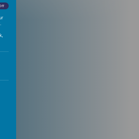
Off
ur
.
k,