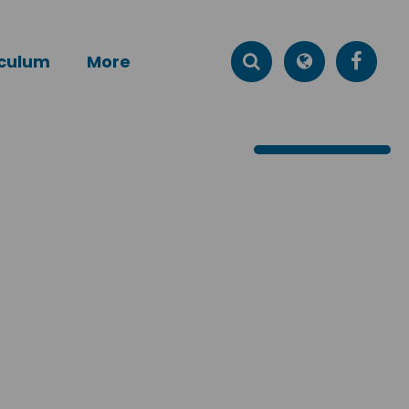
iculum
More