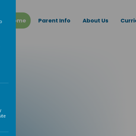
Home
Parent Info
About Us
Curr
to
a
y
ite