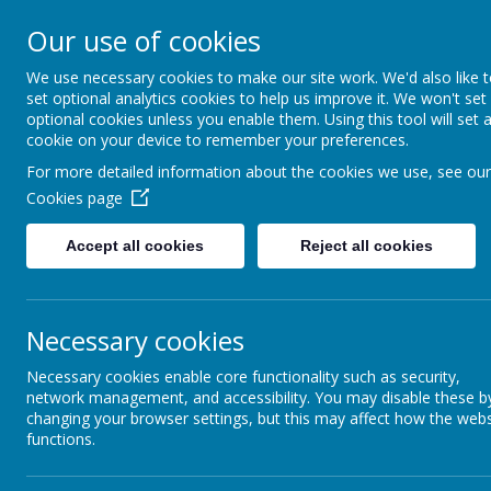
Our use of cookies
Spire Nursery &
We use necessary cookies to make our site work. We'd also like 
Infants School
set optional analytics cookies to help us improve it. We won't set
optional cookies unless you enable them. Using this tool will set 
cookie on your device to remember your preferences.
For more detailed information about the cookies we use, see our
Cookies page
Accept all cookies
Reject all cookies
Necessary cookies
Necessary cookies enable core functionality such as security,
network management, and accessibility. You may disable these b
changing your browser settings, but this may affect how the webs
functions.