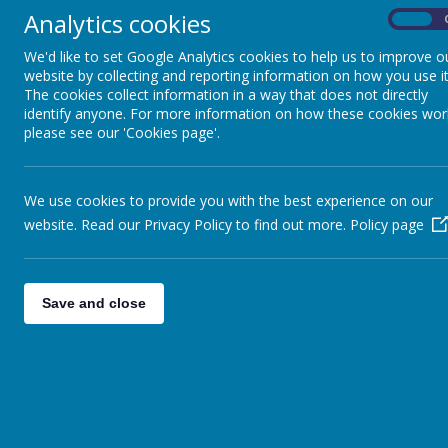
Analytics cookies
On
We'd like to set Google Analytics cookies to help us to improve o
website by collecting and reporting information on how you use it
The cookies collect information in a way that does not directly
identify anyone. For more information on how these cookies wor
please see our 'Cookies page'.
We use cookies to provide you with the best experience on our
website. Read our Privacy Policy to find out more.
Policy page
Save and close