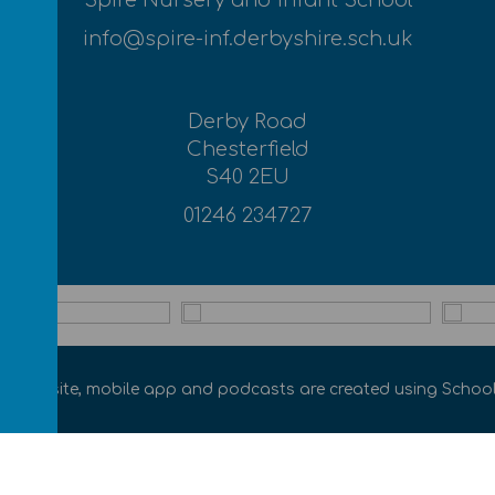
Spire Nursery and Infant School
info@spire-inf.derbyshire.sch.uk
Derby Road
Chesterfield
S40 2EU
01246 234727
ol website
,
mobile app
and
podcasts
are created using
School