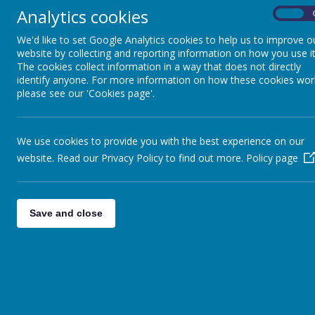
Analytics cookies
On
We'd like to set Google Analytics cookies to help us to improve o
website by collecting and reporting information on how you use it
The cookies collect information in a way that does not directly
identify anyone. For more information on how these cookies wor
please see our 'Cookies page'.
We use cookies to provide you with the best experience on our
website. Read our Privacy Policy to find out more.
Policy page
Save and close