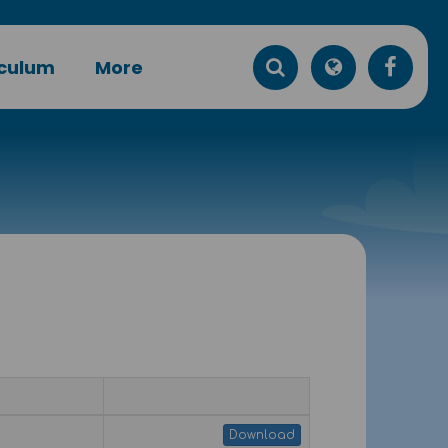
iculum
More
Download