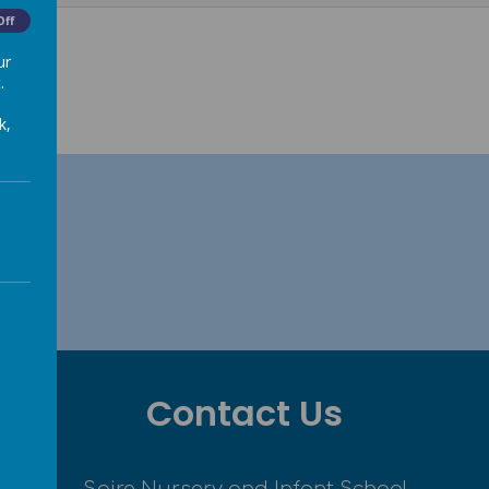
Off
ur
.
k,
Contact Us