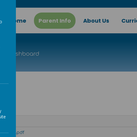
Home
Parent Info
About Us
Curr
to
a
ion Dashboard
ard
y
ite
board-2.pdf