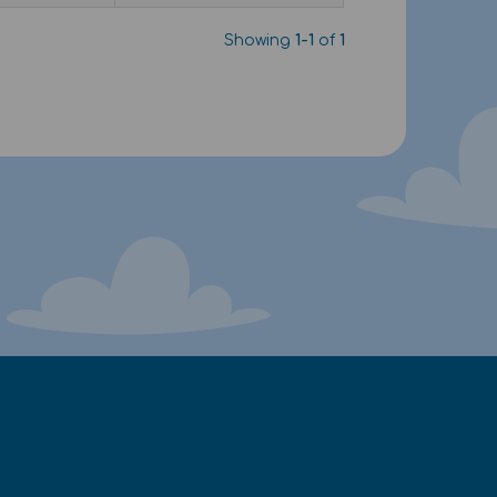
Showing
1-1
of
1