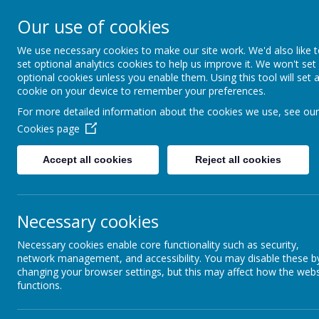
Our use of cookies
Spire Nursery &
We use necessary cookies to make our site work. We'd also like 
Infants School
set optional analytics cookies to help us improve it. We won't set
optional cookies unless you enable them. Using this tool will set 
cookie on your device to remember your preferences.
For more detailed information about the cookies we use, see our
Home
Parent Info
Ofsted
Inspect
Cookies page
Accept all cookies
Reject all cookies
Inspection Dashbo
Necessary cookies
Necessary cookies enable core functionality such as security,
network management, and accessibility. You may disable these b
changing your browser settings, but this may affect how the webs
Name
functions.
URN-112660-2016-Final-Inspection-Dash