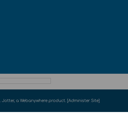
 Jotter
, a
Webanywhere
product. [
Administer Site
]