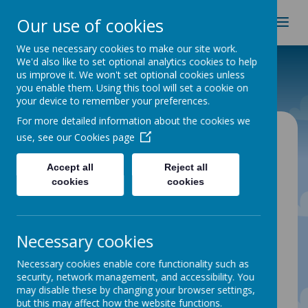
Spire Nursery & Infants
Our use of cookies
School
We use necessary cookies to make our site work.
We'd also like to set optional analytics cookies to help
Home
Parent Info
Forest School
us improve it. We won't set optional cookies unless
you enable them. Using this tool will set a cookie on
your device to remember your preferences.
For more detailed information about the cookies we
Forest School
use, see our
Cookies page
Accept all
Reject all
Introduction to Spire forest school
cookies
cookies
Forest School provision is an
enhancement to our outdoor learning at
Spire Infants and Nursery.
Necessary cookies
Sessions will enable children, parents and
carers to experience and learn together
Necessary cookies enable core functionality such as
through exploration, sensory experiences,
security, network management, and accessibility. You
imagination and play with planned
may disable these by changing your browser settings,
activities to reflect children’s interests at
but this may affect how the website functions.