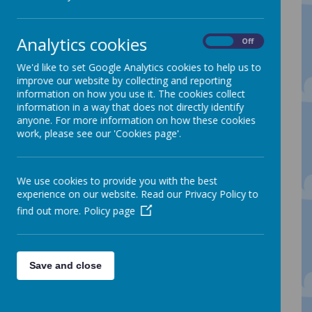
developmentally appropriate levels. The
approach encourages children to manage
risks and set their own challenges. It
promotes high levels of well being and
Analytics cookies
On
Off
involvement for all participants within the
process. Research advocates the benefits
We'd like to set Google Analytics cookies to help us to
of learning in the natural environment and
improve our website by collecting and reporting
shows that children need to play, to
information on how you use it. The cookies collect
experience space and movement and
information in a way that does not directly identify
sensory stimulation for healthy
anyone. For more information on how these cookies
development.
work, please see our 'Cookies page'.
Children who were observed in ‘forest
School’ or outdoor settings appeared to
develop greater confidence and self
We use cookies to provide you with the best
esteem, were able to problem solve and
experience on our website. Read our Privacy Policy to
manage risks. Children demonstrated
better interpersonal skills which enabled
find out more.
Policy page
them to work together to achieve a shared
goal.
Our Forest School site is situated within the
school grounds at the top of the school
Save and close
field. It is an established site,
approximately 10 years old and consists of
a range of trees and shrubs, a mounded