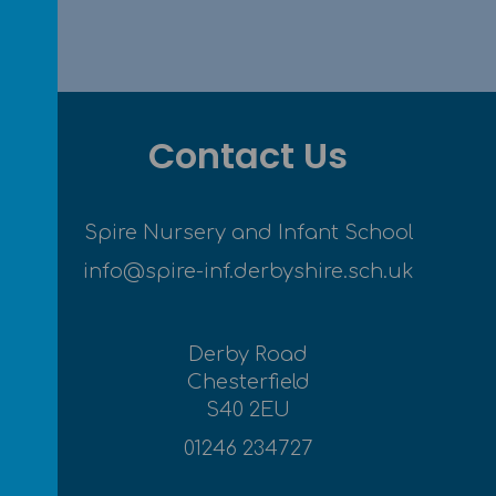
Contact Us
Spire Nursery and Infant School
info@spire-inf.derbyshire.sch.uk
Derby Road
Chesterfield
S40 2EU
01246 234727