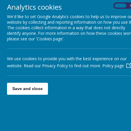
Analytics cookies
On
We'd like to set Google Analytics cookies to help us to improve o
website by collecting and reporting information on how you use it
The cookies collect information in a way that does not directly
identify anyone. For more information on how these cookies wor
please see our 'Cookies page'.
Respect for Our Planet
We use cookies to provide you with the best experience on our
website. Read our Privacy Policy to find out more.
Policy page
Feeling Good & Being Happy
Save and close