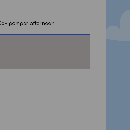
' Day pamper afternoon