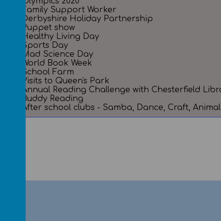
Olympics 2020
Family Support Worker
Derbyshire Holiday Partnership
Puppet show
Healthy Living Day
Sports Day
Mad Science Day
World Book Week
School Farm
Visits to Queen's Park
Annual Reading Challenge with Chesterfield Libr
Buddy Reading
After school clubs - Samba, Dance, Craft, Anim