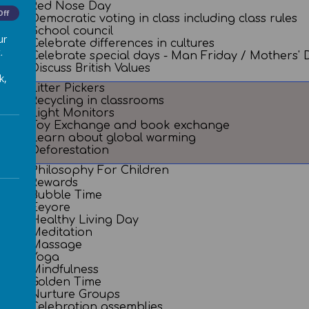
Red Nose Day
Off
Democratic voting in class including class rules
School council
ur
Celebrate differences in cultures
.
Celebrate special days - Man Friday / Mothers
Discuss British Values
k,
Litter Pickers
Recycling in classrooms
Light Monitors
Toy Exchange and book exchange
Learn about global warming
Deforestation
Philosophy For Children
Rewards
Bubble Time
Eeyore
Healthy Living Day
Meditation
Massage
Yoga
Mindfulness
Golden Time
Nurture Groups
Celebration assemblies