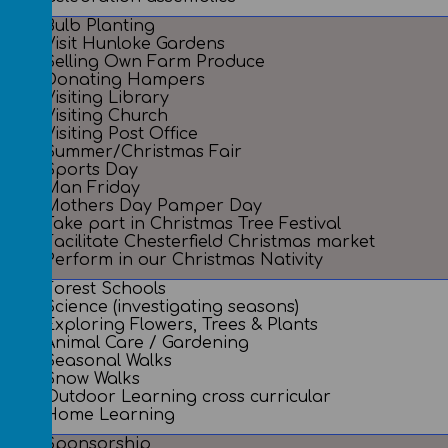
Bulb Planting
Visit Hunloke Gardens
Selling Own Farm Produce
Donating Hampers
Visiting Library
Visiting Church
Visiting Post Office
Summer/Christmas Fair
Sports Day
Man Friday
Mothers Day Pamper Day
Take part in Christmas Tree Festival
Facilitate Chesterfield Christmas market
Perform in our Christmas Nativity
Forest Schools
Science (investigating seasons)
Exploring Flowers, Trees & Plants
Animal Care / Gardening
Seasonal Walks
Snow Walks
Outdoor Learning cross curricular
Home Learning
Sponsorship