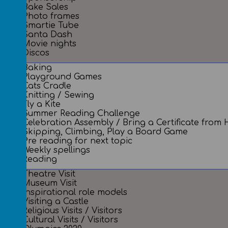
Bake Sales
Photo frames
Smartie Tube
Santa Dash
Movie nights
Discos
Baking
Playground Games
Cats Cradle
Knitting / Sewing
Fly a Kite
Summer Reading Challenge
Celebration Assembly / Bring a Certificate from
Skipping, Climbing, Play a Board Game
Pre reading for next topic
Weekly spellings
Reading
Theatre Visit
Museum Visit
Inspirational role models
Visiting a Castle
Religious Visits / Visitors
Cultural Visits / Visitors