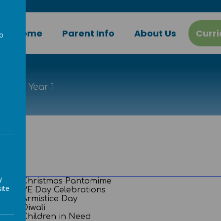
Home
Parent Info
About Us
Curr
to
a
ort
Year 1
y
Christmas Pantomime
ite
VE Day Celebrations
Armistice Day
Diwali
Children in Need