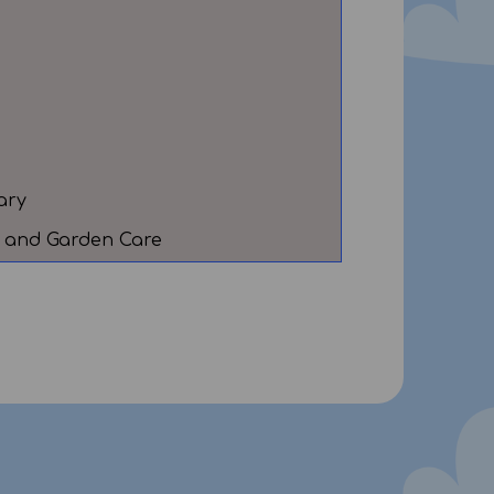
ary
al and Garden Care