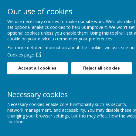
Our use of cookies
Spire Nursery &
We use necessary cookies to make our site work. We'd also like 
Infants School
set optional analytics cookies to help us improve it. We won't set
optional cookies unless you enable them. Using this tool will set 
cookie on your device to remember your preferences.
For more detailed information about the cookies we use, see our
Home
Curriculum
Enrichment Passp
Cookies page
Accept all cookies
Reject all cookies
Year 1
Necessary cookies
Necessary cookies enable core functionality such as security,
network management, and accessibility. You may disable these b
British Values
changing your browser settings, but this may affect how the webs
functions.