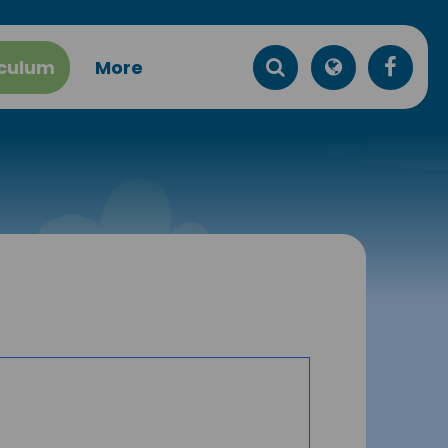
iculum
More