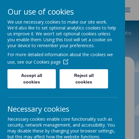
Spire Nursery & Infants
Our use of cookies
School
We use necessary cookies to make our site work.
We'd also like to set optional analytics cookies to help
Home
Useful Info
Before and After School Clubs
us improve it. We won't set optional cookies unless
you enable them. Using this tool will set a cookie on
School Clubs
your device to remember your preferences.
For more detailed information about the cookies we
use, see our
Cookies page
School Clubs
Accept all
Reject all
cookies
cookies
SPIRE INFANT SCHOOL
CLUBS
Necessary cookies
Gardening and Animal care club
Necessary cookies enable core functionality such as
Wednesday and Thursday lunch times
security, network management, and accessibility. You
Cycling club
may disable these by changing your browser settings,
but this may affect how the website functions.
Wednesday and Thursday after school 3.15pm-