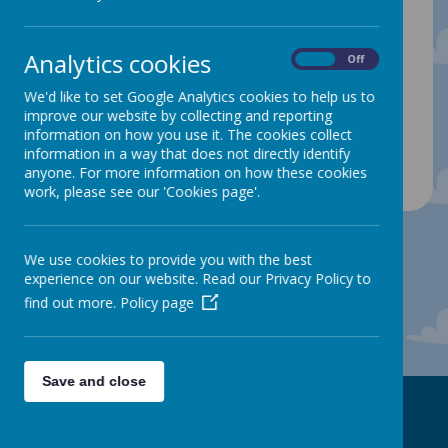
4.00pm
Analytics cookies
On
Off
Our Clubs are very popular and places are
allocated on a ‘first come, first serve’ basis and if
We'd like to set Google Analytics cookies to help us to
your child has already attended a club and
improve our website by collecting and reporting
finished their 6 week placement, then we will offer
the place to another waiting child. We will be
information on how you use it. The cookies collect
adding more clubs throuhgout the year.
information in a way that does not directly identify
anyone. For more information on how these cookies
work, please see our 'Cookies page'.
We use cookies to provide you with the best
experience on our website. Read our Privacy Policy to
find out more.
Policy page
Save and close
Contact Us