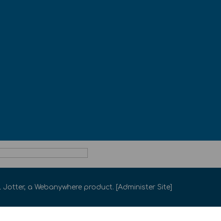
 Jotter
, a
Webanywhere
product. [
Administer Site
]