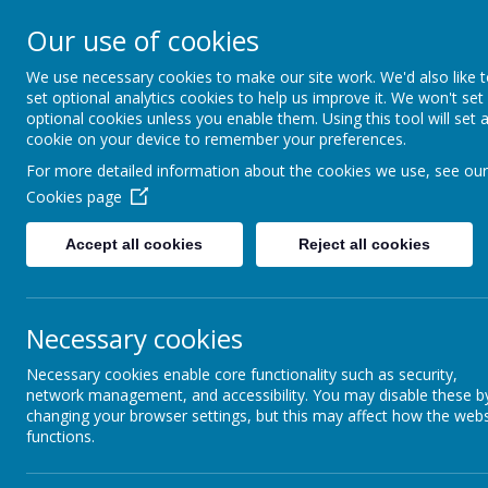
Our use of cookies
Spire Nursery &
We use necessary cookies to make our site work. We'd also like 
Infants School
set optional analytics cookies to help us improve it. We won't set
optional cookies unless you enable them. Using this tool will set 
cookie on your device to remember your preferences.
For more detailed information about the cookies we use, see our
Home
Curriculum
Phonics & Readin
Cookies page
Accept all cookies
Reject all cookies
Phonics & Reading
Necessary cookies
Necessary cookies enable core functionality such as security,
network management, and accessibility. You may disable these b
changing your browser settings, but this may affect how the webs
functions.