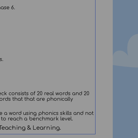
hase 6.
s.
ck consists of 20 real words and 20
ords that that are phonically
e a word using phonics skills and not
d to reach a benchmark level.
 Teaching & Learning.