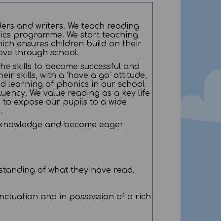
ders and writers. We teach reading
nics programme. We start teaching
ich ensures children build on their
ove through school.
 the skills to become successful and
r skills, with a ‘have a go’ attitude,
d learning of phonics in our school
uency. We value reading as a key life
n to expose our pupils to a wide
g.
 for knowledge and become eager
erstanding of what they have read.
ctuation and in possession of a rich