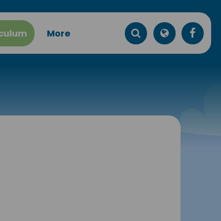
iculum
More