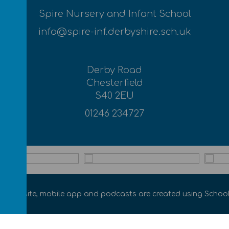
Spire Nursery and Infant School
info@spire-inf.derbyshire.sch.uk
Derby Road
Chesterfield
S40 2EU
01246 234727
ol website
,
mobile app
and
podcasts
are created using
School