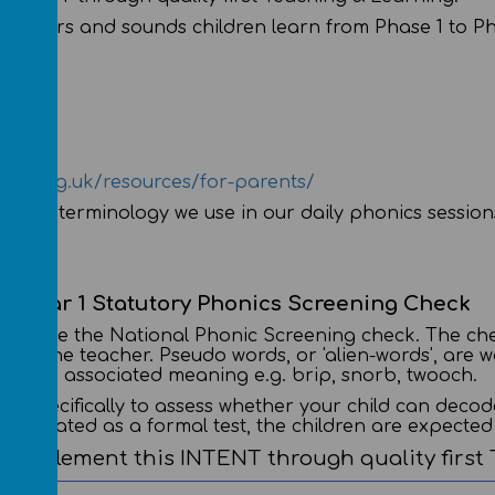
rent letters and sounds children learn from Phase 1 to P
unds.org.uk/resources/for-parents/
 of the terminology we use in our daily phonics session
Year 1 Statutory Phonics Screening Check
ils take the National Phonic Screening check. The che
 to the teacher. Pseudo words, or 'alien-words', are w
ith an associated meaning e.g. brip, snorb, twooch.
k specifically to assess whether your child can decod
ot treated as a formal test, the children are expecte
 to implement this INTENT through quality first