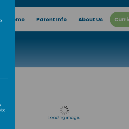
Home
Parent Info
About Us
Curr
to
a
g
y
ite
Loading image...