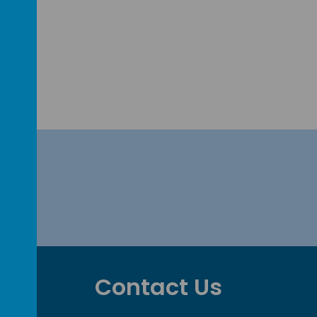
Contact Us