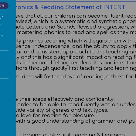
Off
Phonics & Reading Statement of INTENT
we believe that all our children can become fluent rea
ur
unds Revised, which is a systematic and synthetic pho
.
tle Wandle Letters and Sounds Revised progression, wh
 code, mastering phonics to read and spell as they m
k,
lity, daily phonics teaching which will equip them with
p resilience, independence, and the ability to apply thei
e regular and consistent approach to the teaching an
readily and this has a significant impact on reading fl
r pupils to become lifelong readers. It is our intentio
 and authors through quality first teaching and learnin
ision children will foster a love of reading, a thirst
nicate their ideas effectively and confidently.
ords in order to be able to read fluently with an und
ng a wide variety of genres and text types.
velop a love for reading for pleasure.
eaders with a good understanding of grammar and pun
s INTENT through quality first Teaching & Learning.