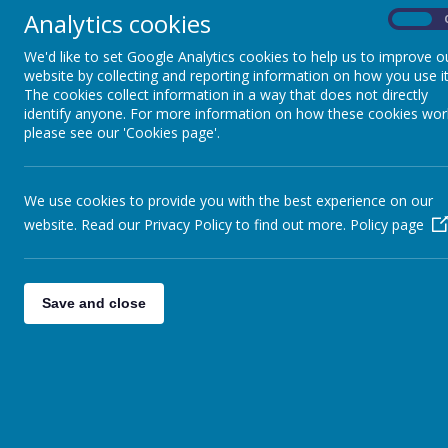
Analytics cookies
On
At Spire Nursery and Infant School, 
We'd like to set Google Analytics cookies to help us to improve o
through Little Wandle Letters and So
website by collecting and reporting information on how you use it
phonics in Nursery and follow the Lit
The cookies collect information in a way that does not directly
growing knowledge of the alphabetic
identify anyone. For more information on how these cookies wor
please see our 'Cookies page'.
Children at Spire will access high qua
confident readers. Children will develo
when faced with unfamiliar words. Th
allows children to decode words more 
We use cookies to provide you with the best experience on our
skill and are dedicated to enabling ou
website. Read our Privacy Policy to find out more.
Policy page
variety of high-quality texts, genres
Through consistent, high quality prov
learners.
We aim for all pupils to:
Save and close
Develop an ability to commu
Have the skills to decode w
Develop confidence in readi
Read widely and often to de
Become confident, fluent r
vocabulary
At Spire, our aim is to implement thi