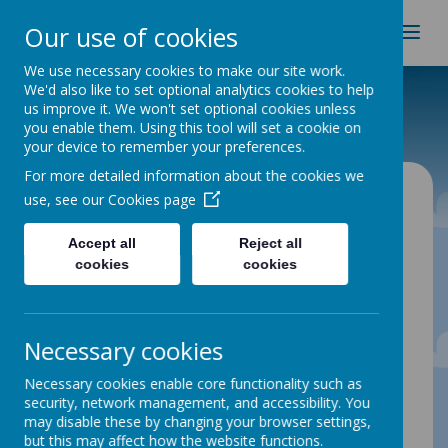
Spire Nursery & Infants
Our use of cookies
School
We use necessary cookies to make our site work.
We'd also like to set optional analytics cookies to help
Home
us improve it. We won't set optional cookies unless
you enable them. Using this tool will set a cookie on
your device to remember your preferences.
For more detailed information about the cookies we
use, see our
Cookies page
Home
News
Accept all
Reject all
Headteacher's blog
cookies
cookies
Headteacher's blog
Necessary cookies
4 December 2023
(by admin)
The children have returned after the May half
Necessary cookies enable core functionality such as
term break ready to learn. There have been lots
security, network management, and accessibility. You
of changes in school due to the building works
may disable these by changing your browser settings,
but the children have coped admirably.
but this may affect how the website functions.