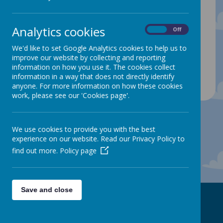
There are lots of exciting things to look forward
to this term including sports days, more school
Analytics cookies
trips and transition days. We will make sure that
On
Off
you are all given plenty of notice so that these
We'd like to set Google Analytics cookies to help us to
days can be added into your diary.
improve our website by collecting and reporting
information on how you use it. The cookies collect
information in a way that does not directly identify
There are currently no articles. Check back soon!
anyone. For more information on how these cookies
work, please see our 'Cookies page'.
We use cookies to provide you with the best
experience on our website. Read our Privacy Policy to
find out more.
Policy page
Save and close
Contact Us